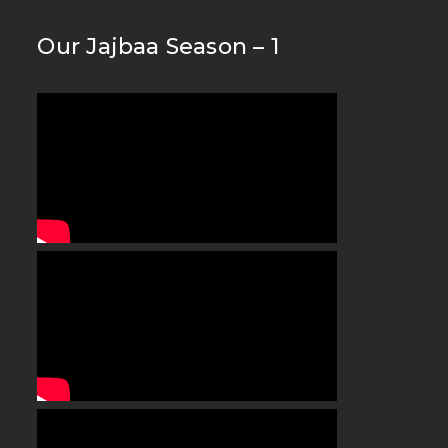
Our Jajbaa Season – 1