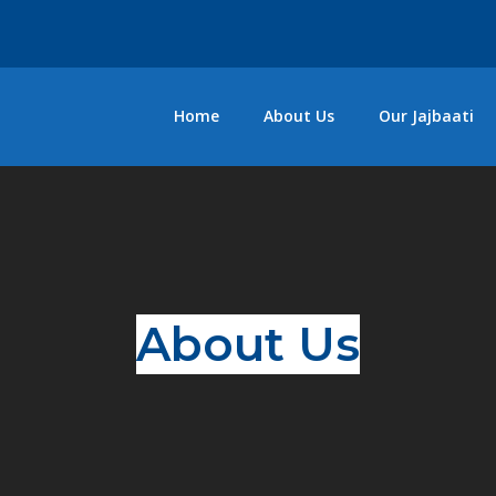
Home
About Us
Our Jajbaati
About Us