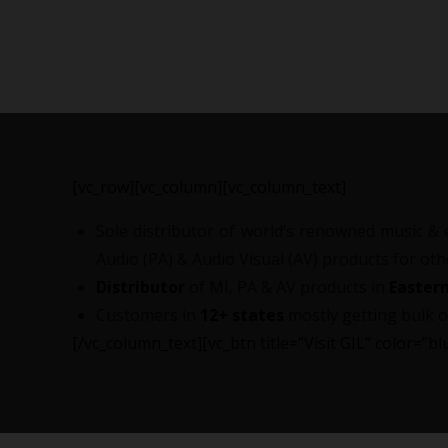
[vc_row][vc_column][vc_column_text]
Sole distributor of world’s renowned music & 
Audio (PA) & Audio Visual (AV) products for ot
Distributor
of MI, PA & AV products in
Eastern
Customers in
12+ states
mostly getting bulk o
[/vc_column_text][vc_btn title=”Visit GIL” color=