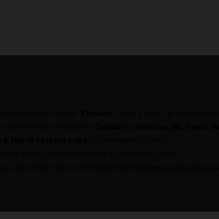
entertainment brand ‘
Yamaha
’ since 9 years & authorized
her well-known brands like
Daddario, Harman, JBL-Revel, Se
 & North Eastern India
for renowned brands.
rders from Offline Retailers & System Integrators.
”blue” align=”left” link=”url:http%3A%2F%2Fwww.gretexindust