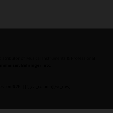
 distributor of Musical Instruments & Professional
nnheiser, Behringer, etc.
ries.com%2F|||”][/vc_column][/vc_row]