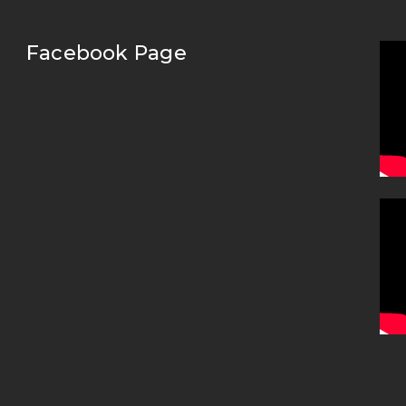
Facebook Page