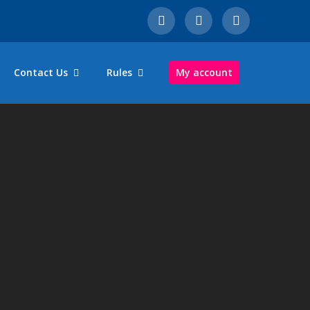
Contact Us
Rules
My account