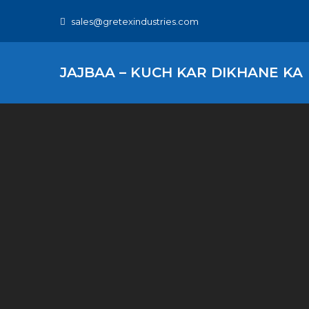
Skip
sales@gretexindustries.com
to
content
JAJBAA – KUCH KAR DIKHANE KA