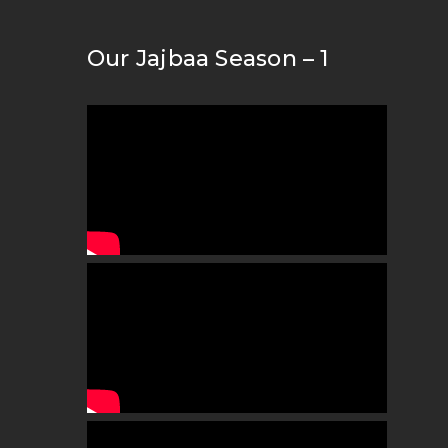
Our Jajbaa Season – 1